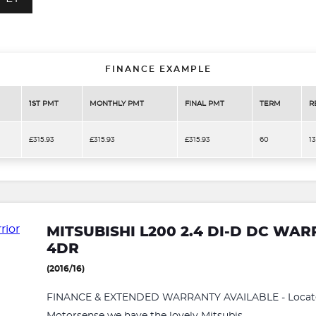
FINANCE EXAMPLE
1ST PMT
MONTHLY PMT
FINAL PMT
TERM
R
£315.93
£315.93
£315.93
60
1
MITSUBISHI L200 2.4 DI-D DC WA
4DR
(2016/16)
FINANCE & EXTENDED WARRANTY AVAILABLE - Located