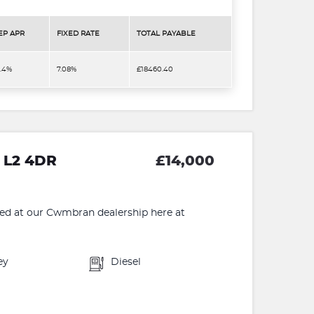
EP APR
FIXED RATE
TOTAL PAYABLE
3.4%
7.08%
£18460.40
 L2 4DR
£14,000
 at our Cwmbran dealership here at
ey
Diesel