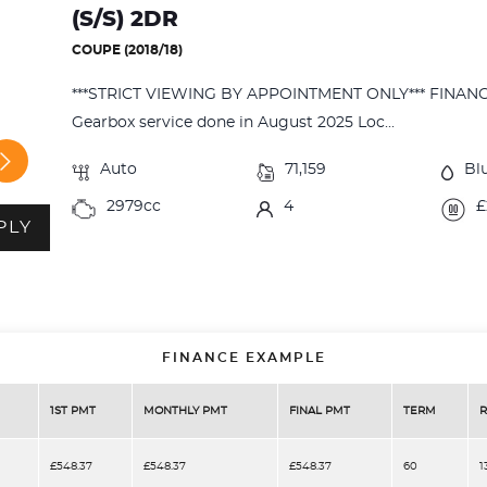
(S/S) 2DR
COUPE (2018/18)
***STRICT VIEWING BY APPOINTMENT ONLY*** FINA
Gearbox service done in August 2025 Loc...
Auto
71,159
Bl
2979cc
4
£
PLY
FINANCE EXAMPLE
1ST PMT
MONTHLY PMT
FINAL PMT
TERM
R
£548.37
£548.37
£548.37
60
1