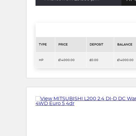
TYPE
PRICE
DEPOSIT
BALANCE
HP
£14000.00
£0.00
£14000.00