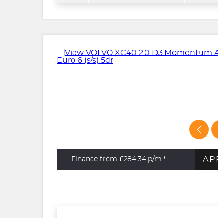
AP
Finance from £284.34
p/m *