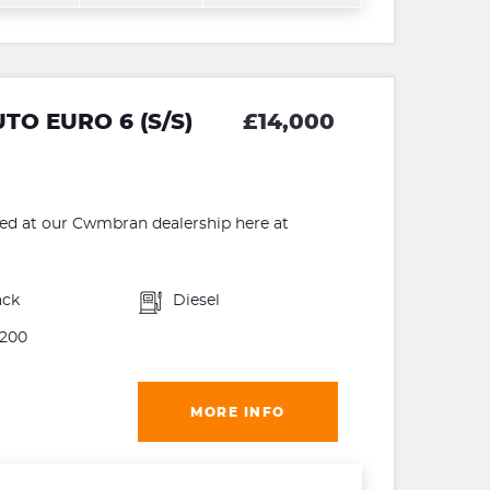
O EURO 6 (S/S)
£14,000
 at our Cwmbran dealership here at
ack
Diesel
200
MORE INFO