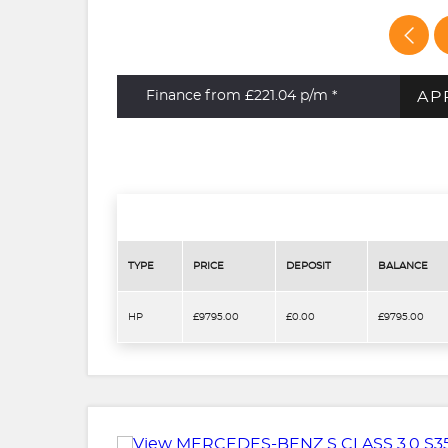
AP
Finance from £221.04
p/m *
TYPE
PRICE
DEPOSIT
BALANCE
HP
£9795.00
£0.00
£9795.00