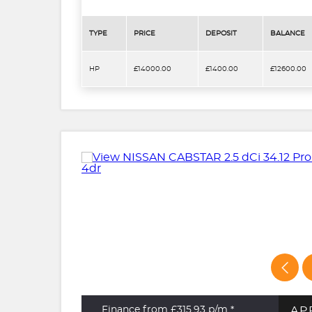
TYPE
PRICE
DEPOSIT
BALANCE
HP
£14000.00
£1400.00
£12600.00
AP
Finance from £315.93
p/m *