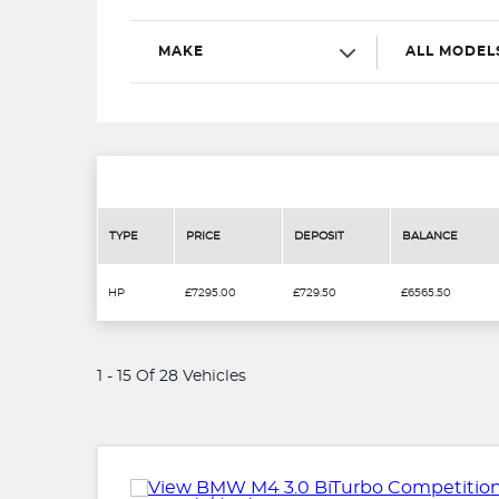
MAKE
ALL MODEL
TYPE
PRICE
DEPOSIT
BALANCE
HP
£7295.00
£729.50
£6565.50
1 - 15 Of 28 Vehicles