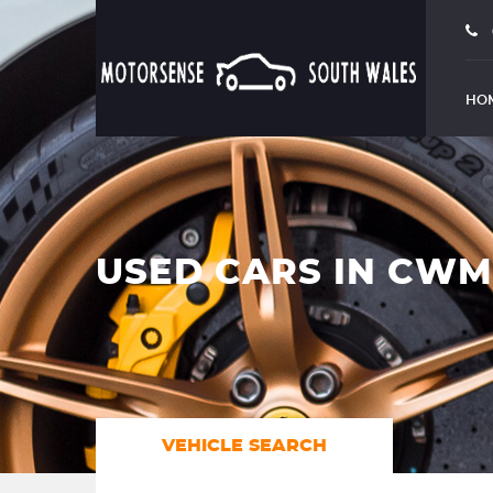
HO
USED CARS IN CW
VEHICLE SEARCH