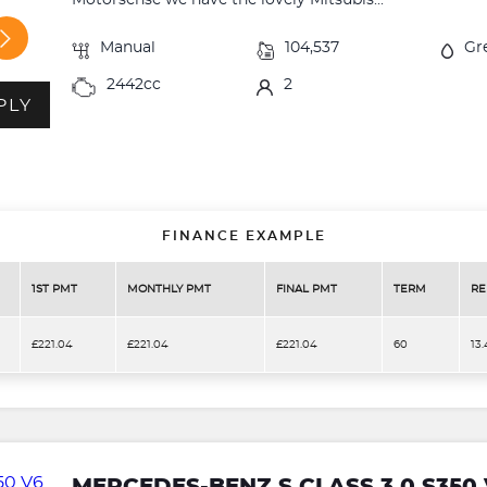
Motorsense we have the lovely Mitsubis...
Manual
104,537
Gr
2442cc
2
PLY
FINANCE EXAMPLE
1ST PMT
MONTHLY PMT
FINAL PMT
TERM
RE
£221.04
£221.04
£221.04
60
13
MERCEDES-BENZ S CLASS 3.0 S350