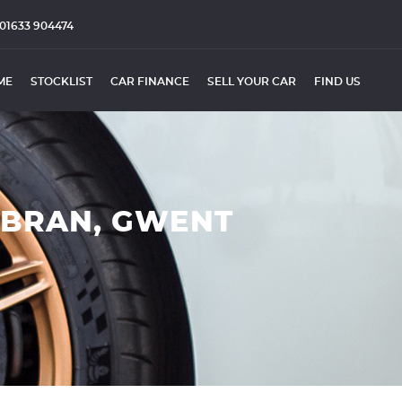
01633 904474
ME
STOCKLIST
CAR FINANCE
SELL YOUR CAR
FIND US
MBRAN, GWENT