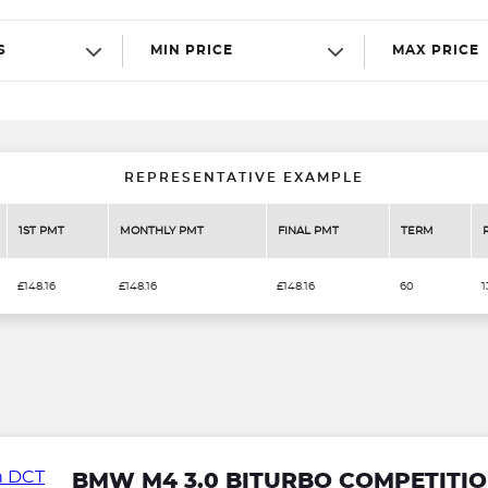
S
MIN PRICE
MAX PRICE
REPRESENTATIVE EXAMPLE
1ST PMT
MONTHLY PMT
FINAL PMT
TERM
£148.16
£148.16
£148.16
60
1
BMW M4 3.0 BITURBO COMPETITIO