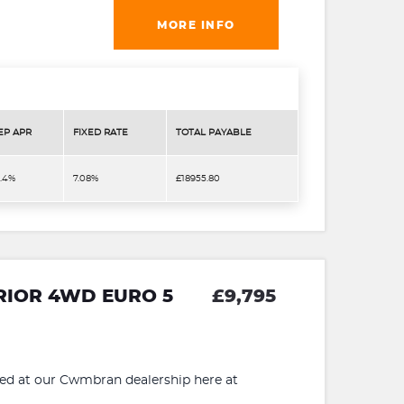
MORE INFO
EP APR
FIXED RATE
TOTAL PAYABLE
3.4%
7.08%
£18955.80
RRIOR 4WD EURO 5
£9,795
 at our Cwmbran dealership here at