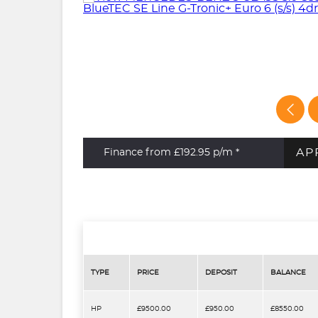
AP
Finance from £192.95
p/m *
TYPE
PRICE
DEPOSIT
BALANCE
HP
£9500.00
£950.00
£8550.00