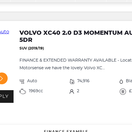
VOLVO XC40 2.0 D3 MOMENTUM AUT
5DR
SUV (2019/19)
FINANCE & EXTENDED WARRANTY AVAILABLE - Located
Motorsense we have the lovely Volvo XC...
Auto
74,916
Bl
1969cc
2
£
PLY
FINANCE EXAMPLE