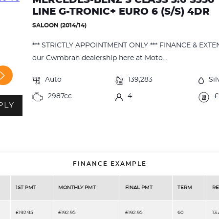
LINE G-TRONIC+ EURO 6 (S/S) 4DR
SALOON (2014/14)
*** STRICTLY APPOINTMENT ONLY *** FINANCE & EXT
our Cwmbran dealership here at Moto...
Auto
139,283
Sil
2987cc
4
£
PLY
FINANCE EXAMPLE
1ST PMT
MONTHLY PMT
FINAL PMT
TERM
RE
£192.95
£192.95
£192.95
60
13