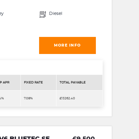
ey
Diesel
MORE INFO
P APR
FIXED RATE
TOTAL PAYABLE
.4%
7.08%
£13262.40
 V6 BLUETEC SE
£9,500