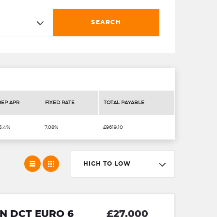
SEARCH
REP APR
FIXED RATE
TOTAL PAYABLE
3.4%
7.08%
£9619.10
HIGH TO LOW
N DCT EURO 6
£27,000