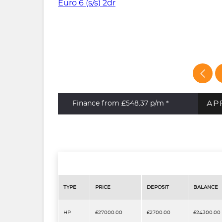
AP
Finance from £548.37
p/m *
TYPE
PRICE
DEPOSIT
BALANCE
HP
£27000.00
£2700.00
£24300.00