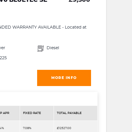
ENDED WARRANTY AVAILABLE - Located at
ver
Diesel
225
MORE INFO
P APR
FIXED RATE
TOTAL PAYABLE
.4%
7.08%
£12527.00