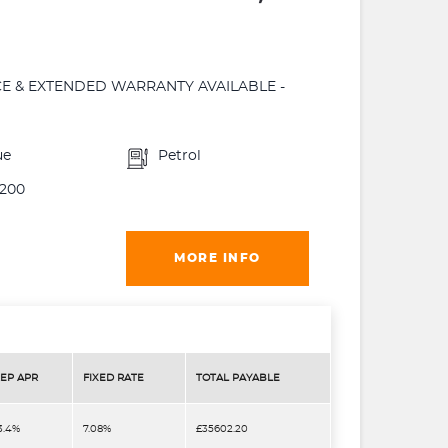
NCE & EXTENDED WARRANTY AVAILABLE -
ue
Petrol
200
MORE INFO
EP APR
FIXED RATE
TOTAL PAYABLE
3.4%
7.08%
£35602.20