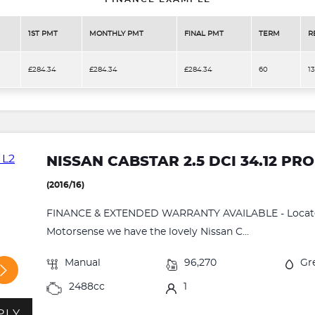
1ST PMT
MONTHLY PMT
FINAL PMT
TERM
R
£284.34
£284.34
£284.34
60
1
NISSAN CABSTAR 2.5 DCI 34.12 PRO
(2016/16)
FINANCE & EXTENDED WARRANTY AVAILABLE - Located
Motorsense we have the lovely Nissan C...
Manual
96,270
Gr
2488cc
1
PLY