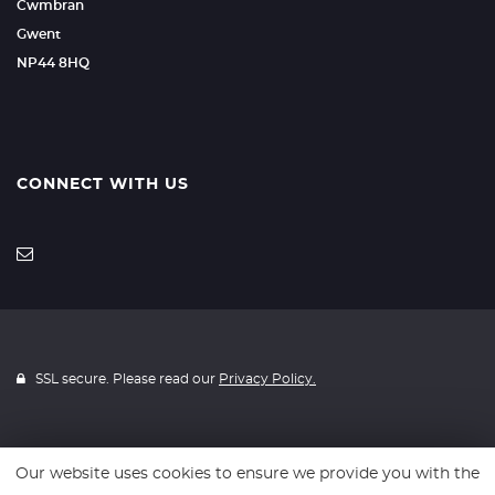
Cwmbran
Gwent
NP44 8HQ
CONNECT WITH US
SSL secure. Please read our
Privacy Policy.
Our website uses cookies to ensure we provide you with the
Website powered by
Car Dealer 5