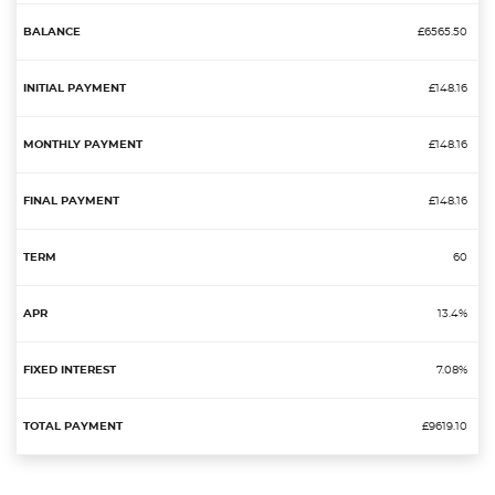
£6565.50
£148.16
£148.16
£148.16
60
13.4%
7.08%
£9619.10