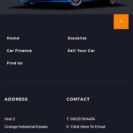
Home
Stocklist
Car Finance
Sell Your Car
Find Us
ADDRESS
CONTACT
Unit 2
T: 01633 904474
Grange Industrial Estate
E: Click Here To Email