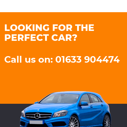
LOOKING FOR THE
PERFECT CAR?
Call us on: 01633 904474