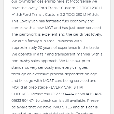
our Cwmbran dealership here at Motorsense we
have the lovely Ford Transit Custom 2.2 TDCi 290 L1
H1 5drFord Transit Custom 2.2 TDCi 290 L1 H1 5dr.
This Lovely van has fantastic fuel economy and
comes with a new MOT and has just been serviced.
The paintwork is excellent and the car drives lovely.
We are a family run small business with
approximately 20 years of experience in the trade.
We operate in a fair and transparent manner with a
non-pushy sales approach. We take our prep
standards very seriously and every car goes
through an extensive process dependent on age
and Mileage with MOST cars being serviced and
MOT'd at prep stage - EVERY CAR IS HPI
CHECKED. Please call 01633 904474 or WHATS APP
01633 904474 to check car is still available. Please
be aware that we have TWO SITES and this car is