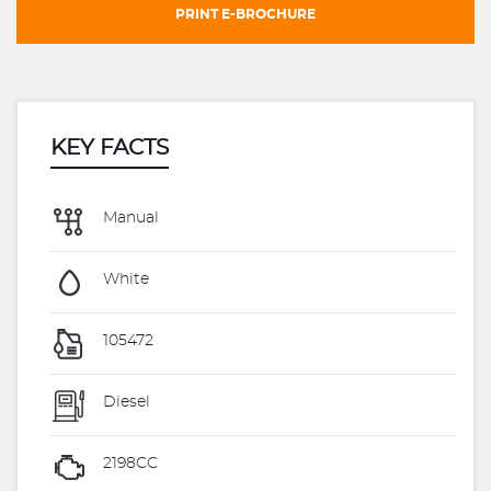
PRINT E-BROCHURE
KEY FACTS
Manual
White
105472
Diesel
2198CC