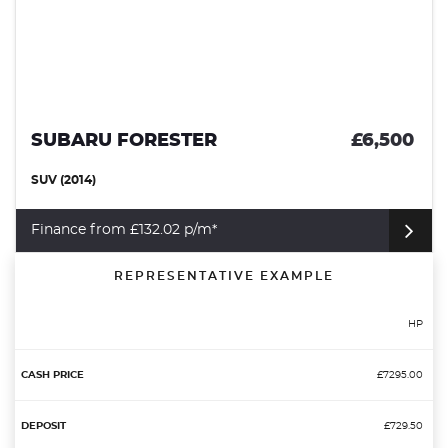
SUBARU FORESTER
£6,500
SUV (2014)
Finance from £132.02 p/m*
REPRESENTATIVE EXAMPLE
HP
£7295.00
£729.50