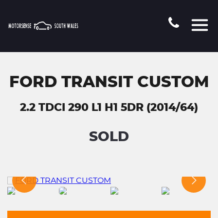
FORD TRANSIT CUSTOM
2.2 TDCI 290 L1 H1 5DR (2014/64)
SOLD