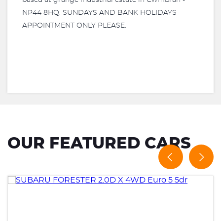
based at grange industrial estate in Cwmbran -
NP44 8HQ. SUNDAYS AND BANK HOLIDAYS
APPOINTMENT ONLY PLEASE.
OUR FEATURED CARS