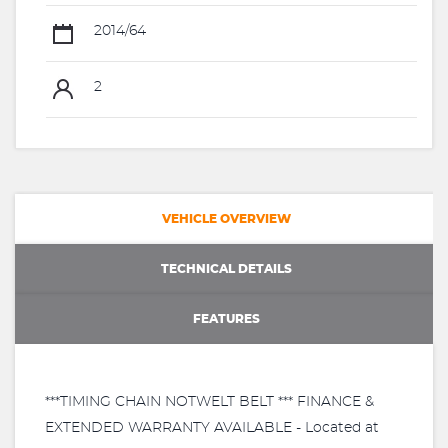
2014/64
2
VEHICLE OVERVIEW
TECHNICAL DETAILS
FEATURES
***TIMING CHAIN NOTWELT BELT *** FINANCE &
EXTENDED WARRANTY AVAILABLE - Located at