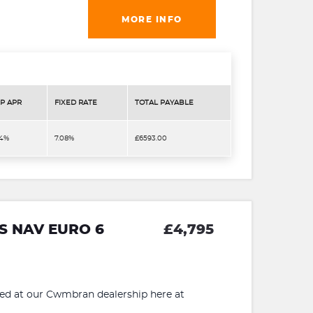
MORE INFO
P APR
FIXED RATE
TOTAL PAYABLE
.4%
7.08%
£6593.00
 S NAV EURO 6
£4,795
 at our Cwmbran dealership here at