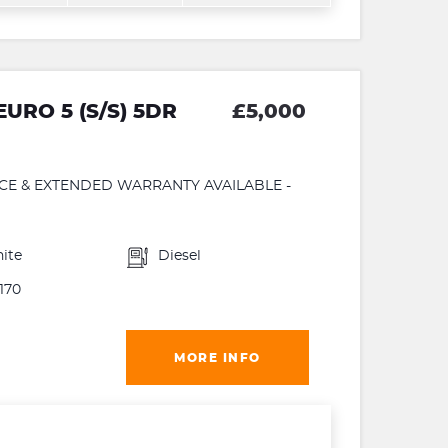
URO 5 (S/S) 5DR
£5,000
NCE & EXTENDED WARRANTY AVAILABLE -
ite
Diesel
170
MORE INFO