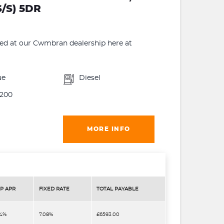
/S) 5DR
 at our Cwmbran dealership here at
ue
Diesel
200
MORE INFO
P APR
FIXED RATE
TOTAL PAYABLE
.4%
7.08%
£6593.00