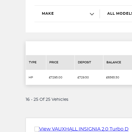
MAKE
ALL MODEL
TYPE
PRICE
DEPOSIT
BALANCE
HP
£7295.00
£729.50
£6565.50
16 - 25 Of 25 Vehicles