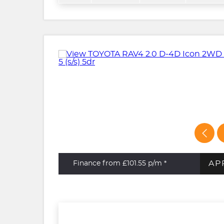
AP
Finance from £101.55
p/m *