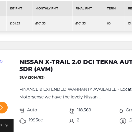
1ST PMT
MONTHLY PMT
FINAL PMT
TERM
RE
£101.55
£101.55
£101.55
60
13
NISSAN X-TRAIL 2.0 DCI TEKNA A
5DR (AVM)
SUV (2014/63)
FINANCE & EXTENDED WARRANTY AVAILABLE - Located
Motorsense we have the lovely Nissan ...
Auto
118,369
Gr
1995cc
2
£
PLY