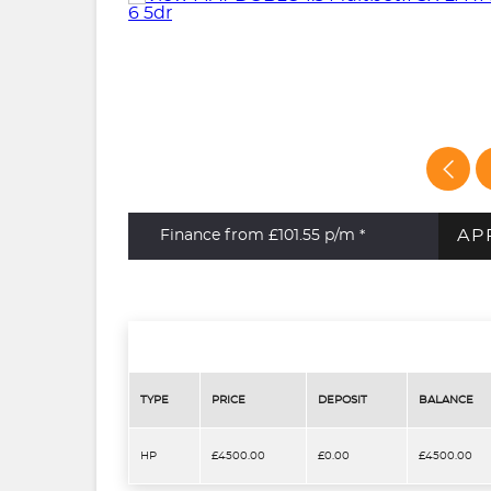
AP
Finance from £101.55
p/m *
TYPE
PRICE
DEPOSIT
BALANCE
HP
£4500.00
£0.00
£4500.00