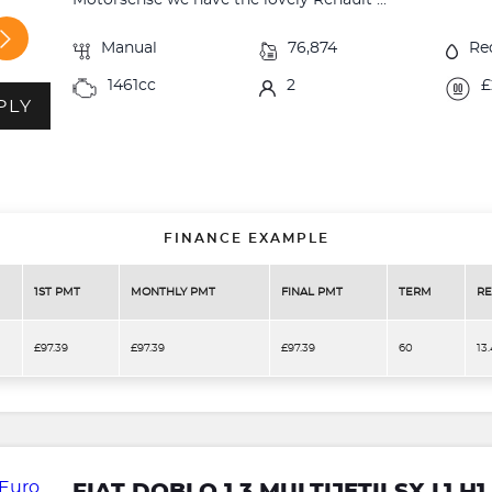
Motorsense we have the lovely Renault ...
Manual
76,874
Re
1461cc
2
£
PLY
FINANCE EXAMPLE
1ST PMT
MONTHLY PMT
FINAL PMT
TERM
RE
£97.39
£97.39
£97.39
60
13
FIAT DOBLO 1.3 MULTIJETII SX L1 H