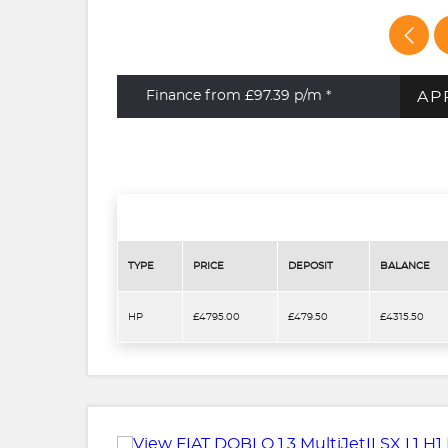
AP
Finance from £97.39
p/m *
TYPE
PRICE
DEPOSIT
BALANCE
HP
£4795.00
£479.50
£4315.50