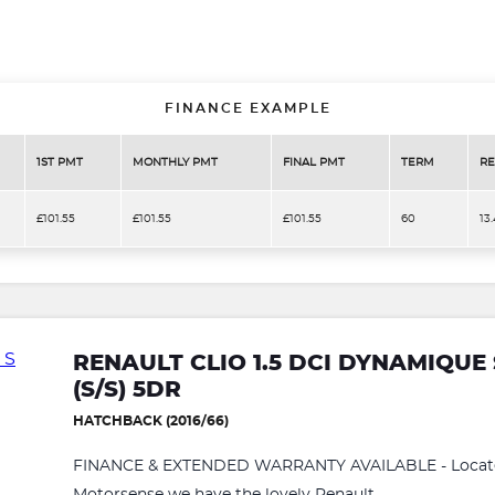
FINANCE EXAMPLE
1ST PMT
MONTHLY PMT
FINAL PMT
TERM
RE
£101.55
£101.55
£101.55
60
13
RENAULT CLIO 1.5 DCI DYNAMIQUE
(S/S) 5DR
HATCHBACK (2016/66)
FINANCE & EXTENDED WARRANTY AVAILABLE - Located