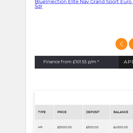
AP
Finance from £101.55
p/m *
TYPE
PRICE
DEPOSIT
BALANCE
HP
£5000.00
£500.00
£4500.00