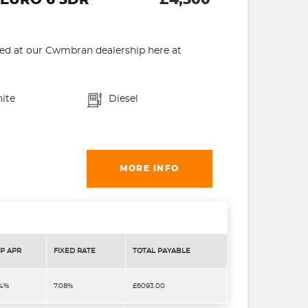
 at our Cwmbran dealership here at
ite
Diesel
MORE INFO
P APR
FIXED RATE
TOTAL PAYABLE
.4%
7.08%
£6093.00