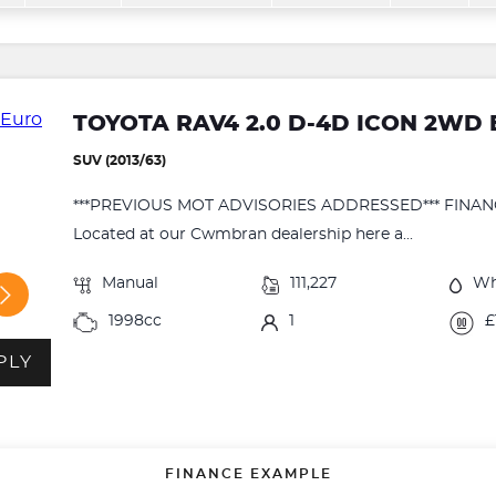
TOYOTA RAV4 2.0 D-4D ICON 2WD E
SUV (2013/63)
***PREVIOUS MOT ADVISORIES ADDRESSED*** FINA
Located at our Cwmbran dealership here a...
Manual
111,227
Wh
1998cc
1
£
PLY
FINANCE EXAMPLE