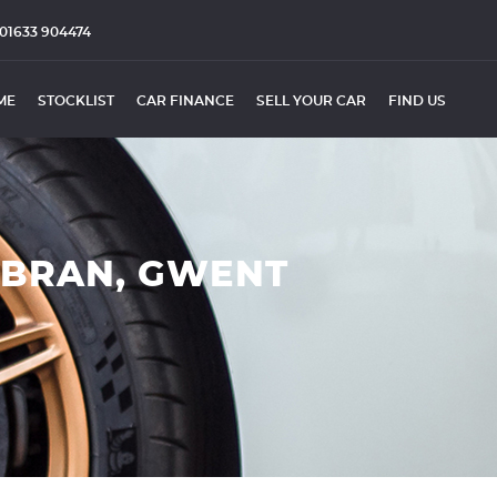
01633 904474
ME
STOCKLIST
CAR FINANCE
SELL YOUR CAR
FIND US
MBRAN, GWENT