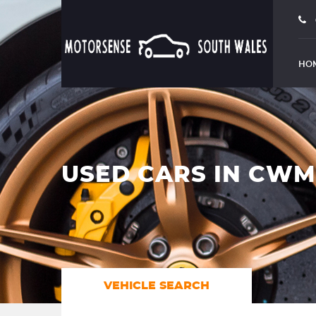
HO
USED CARS IN CW
VEHICLE SEARCH