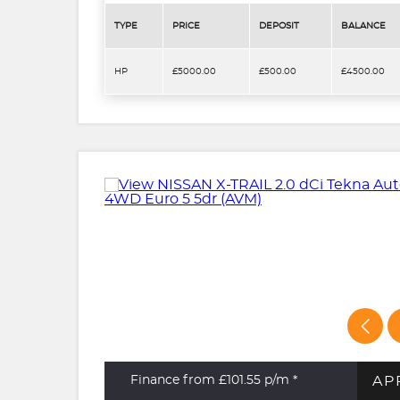
TYPE
PRICE
DEPOSIT
BALANCE
HP
£5000.00
£500.00
£4500.00
AP
Finance from £101.55
p/m *