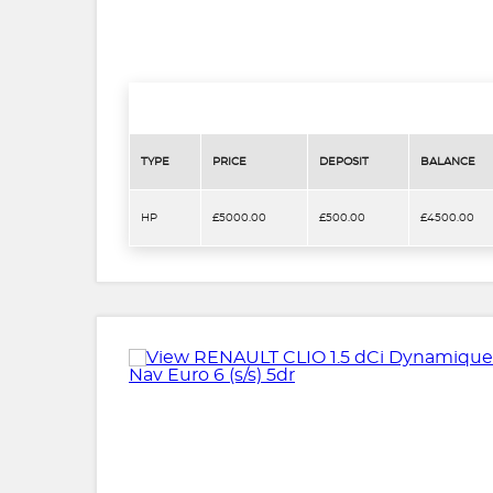
TYPE
PRICE
DEPOSIT
BALANCE
HP
£5000.00
£500.00
£4500.00