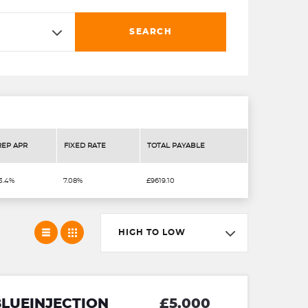
SEARCH
REP APR
FIXED RATE
TOTAL PAYABLE
3.4%
7.08%
£9619.10
HIGH TO LOW
BLUEINJECTION
£5,000