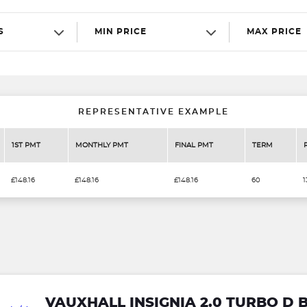
S
MIN PRICE
MAX PRICE
REPRESENTATIVE EXAMPLE
1ST PMT
MONTHLY PMT
FINAL PMT
TERM
£148.16
£148.16
£148.16
60
1
VAUXHALL INSIGNIA 2.0 TURBO D 