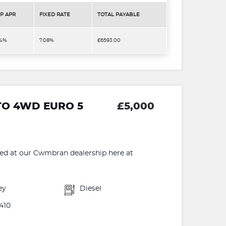
P APR
FIXED RATE
TOTAL PAYABLE
.4%
7.08%
£6593.00
UTO 4WD EURO 5
£5,000
 at our Cwmbran dealership here at
ey
Diesel
410