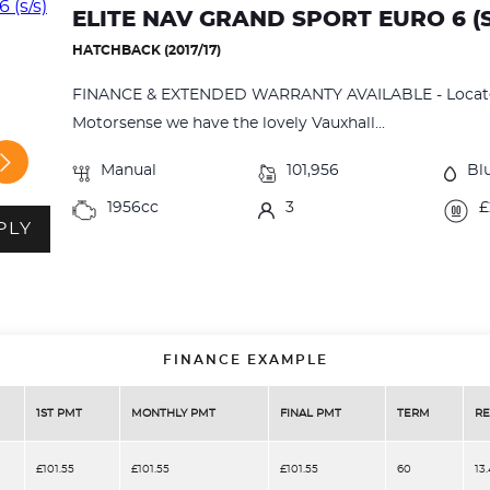
ELITE NAV GRAND SPORT EURO 6 (S
HATCHBACK (2017/17)
FINANCE & EXTENDED WARRANTY AVAILABLE - Located
Motorsense we have the lovely Vauxhall...
Manual
101,956
Bl
1956cc
3
£
PLY
FINANCE EXAMPLE
1ST PMT
MONTHLY PMT
FINAL PMT
TERM
RE
£101.55
£101.55
£101.55
60
13