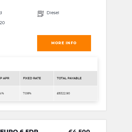
d
Diesel
20
MORE INFO
P APR
FIXED RATE
TOTAL PAYABLE
.4%
7.08%
£6322.90
1 EURO 6 5DR
£4,500