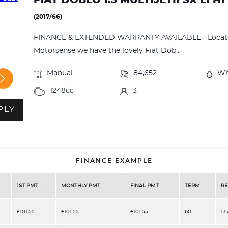
(2017/66)
FINANCE & EXTENDED WARRANTY AVAILABLE - Located
Motorsense we have the lovely Fiat Dob...
Manual
84,652
Wh
1248cc
3
PLY
FINANCE EXAMPLE
1ST PMT
MONTHLY PMT
FINAL PMT
TERM
RE
£101.55
£101.55
£101.55
60
13