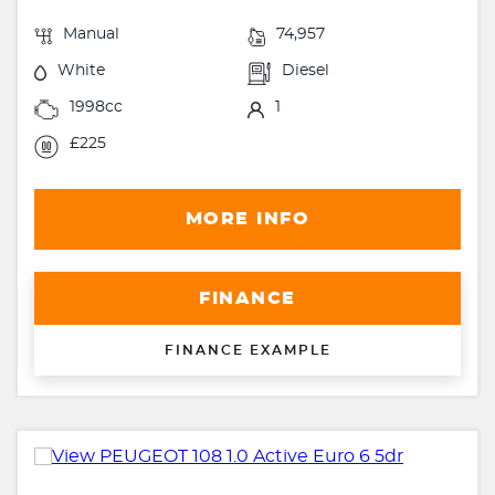
Manual
74,957
White
Diesel
1998cc
1
£225
MORE INFO
FINANCE
FINANCE EXAMPLE