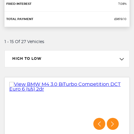
7.08%
£9619.10
1 - 15 Of 27 Vehicles
HIGH TO LOW