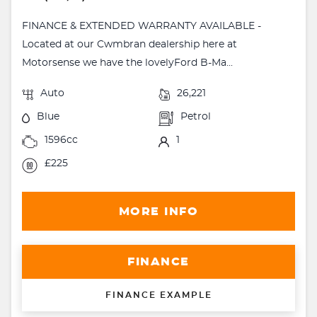
FINANCE & EXTENDED WARRANTY AVAILABLE -
Located at our Cwmbran dealership here at
Motorsense we have the lovelyFord B-Ma...
Auto
26,221
Blue
Petrol
1596cc
1
£225
MORE INFO
FINANCE
FINANCE EXAMPLE