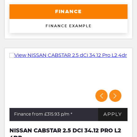
FINANCE
FINANCE EXAMPLE
APPLY
Finance from £315.93
p/m *
NISSAN CABSTAR 2.5 DCI 34.12 PRO L2