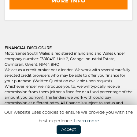
MORE INFO
FINANCIAL DISCLOSURE
Motorsense South Wales is registered in England and Wales under
compnay number: 13810491. Unit 2, Grange Industrial Estate,
Cwmbran, Gwent, NP44 8HQ
We act as a credit broker not a lender. We work with several carefully
selected credit providers who may be able to offer you finance for
your purchase. (Written Quotation available upon request).
Whichever lender we introduce you to, we will typically receive
commission from them (either a fixed fee or a fixed percentage of the
amount you borrow). The lenders we work with could pay
commission at different rates. All finance is subject to status and
income. Terms and conditions apply. Applicants must be 18 year or
Our website uses cookies to ensure we provide you with the
over. We are only able to offer finance products from these providers.
best experience.
Learn more
Founded in 2023, Hawkstone Motor Finance transpired as a result of
Accept
the Hawkstone Farley Group Ltd to offer credit brokering services
with a difference. With the Director’s spending a combined 25 years