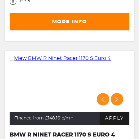
£445
MORE INFO
APPLY
Finance from £148.16
p/m *
BMW R NINET RACER 1170 S EURO 4