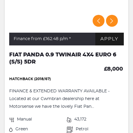
APPLY
Finance from £162.48
p/m *
FIAT PANDA 0.9 TWINAIR 4X4 EURO 6
(S/S) 5DR
£8,000
HATCHBACK (2018/67)
FINANCE & EXTENDED WARRANTY AVAILABLE -
Located at our Cwmbran dealership here at
Motorsense we have the lovely Fiat Pan...
Manual
43,172
Green
Petrol