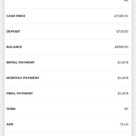
HP
£7295.00
£729.50
£6565.50
£148.16
£148.16
£148.16
60
13.4%