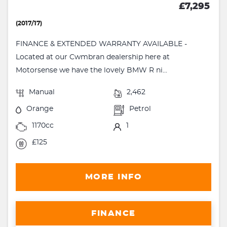
£7,295
(2017/17)
FINANCE & EXTENDED WARRANTY AVAILABLE -
Located at our Cwmbran dealership here at
Motorsense we have the lovely BMW R ni...
Manual
2,462
Orange
Petrol
1170cc
1
£125
MORE INFO
FINANCE