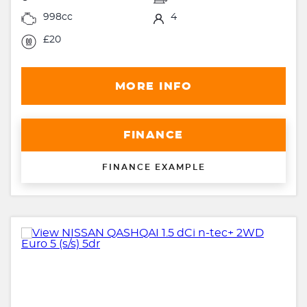
998cc
4
£20
MORE INFO
FINANCE
FINANCE EXAMPLE