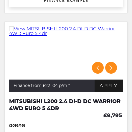
FINANCE EXAMPLE
APPLY
Finance from £221.04
p/m *
MITSUBISHI L200 2.4 DI-D DC WARRIOR
4WD EURO 5 4DR
£9,795
(2016/16)