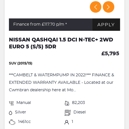
APPLY
Finance from £117.70
p/m *
NISSAN QASHQAI 1.5 DCI N-TEC+ 2WD
EURO 5 (S/S) 5DR
£5,795
SUV (2015/15)
***CAMBELT & WATERMPUMP IN 2022!*** FINANCE &
EXTENDED WARRANTY AVAILABLE - Located at our
Cwmbran dealership here at Mo...
Manual
82,203
Silver
Diesel
1461cc
1