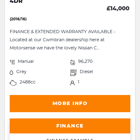
4DR
£14,000
(2016/16)
FINANCE & EXTENDED WARRANTY AVAILABLE -
Located at our Cwmbran dealership here at
Motorsense we have the lovely Nissan C...
Manual
96,270
Grey
Diesel
2488cc
1
MORE INFO
FINANCE