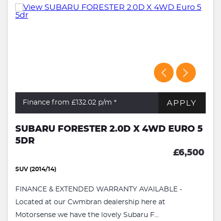
APPLY
Finance from £132.02
p/m *
SUBARU FORESTER 2.0D X 4WD EURO 5
5DR
£6,500
SUV (2014/14)
FINANCE & EXTENDED WARRANTY AVAILABLE -
Located at our Cwmbran dealership here at
Motorsense we have the lovely Subaru F...