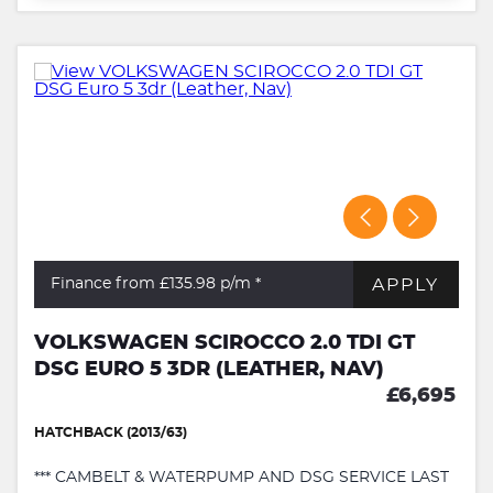
APPLY
Finance from £135.98
p/m *
VOLKSWAGEN SCIROCCO 2.0 TDI GT
DSG EURO 5 3DR (LEATHER, NAV)
£6,695
HATCHBACK (2013/63)
*** CAMBELT & WATERPUMP AND DSG SERVICE LAST