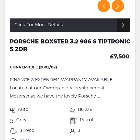
Click For More Details
PORSCHE BOXSTER 3.2 986 S TIPTRONIC
S 2DR
£7,500
CONVERTIBLE (2002/02)
FINANCE & EXTENDED WARRANTY AVAILABLE -
Located at our Cwmbran dealership here at
Motorsense we have the lovely Porsche ...
Auto
86,238
Grey
Petrol
3179cc
3