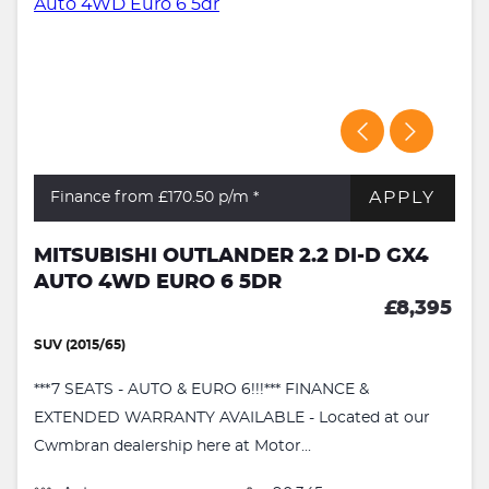
APPLY
Finance from £170.50
p/m *
MITSUBISHI OUTLANDER 2.2 DI-D GX4
AUTO 4WD EURO 6 5DR
£8,395
SUV (2015/65)
***7 SEATS - AUTO & EURO 6!!!*** FINANCE &
EXTENDED WARRANTY AVAILABLE - Located at our
Cwmbran dealership here at Motor...