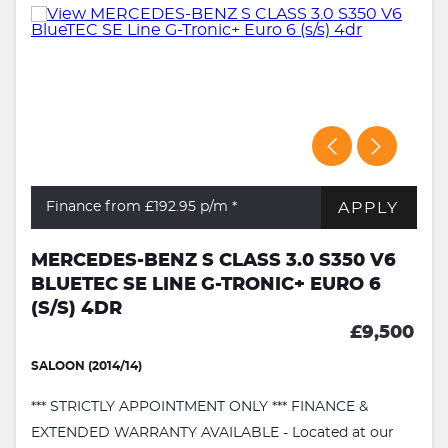
APPLY
Finance from £192.95
p/m *
MERCEDES-BENZ S CLASS 3.0 S350 V6
BLUETEC SE LINE G-TRONIC+ EURO 6
(S/S) 4DR
£9,500
SALOON (2014/14)
*** STRICTLY APPOINTMENT ONLY *** FINANCE &
EXTENDED WARRANTY AVAILABLE - Located at our