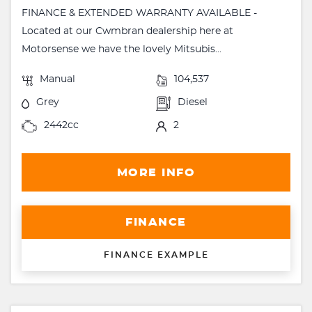
FINANCE & EXTENDED WARRANTY AVAILABLE -
Located at our Cwmbran dealership here at
Motorsense we have the lovely Mitsubis...
Manual
104,537
Grey
Diesel
2442cc
2
MORE INFO
FINANCE
FINANCE EXAMPLE