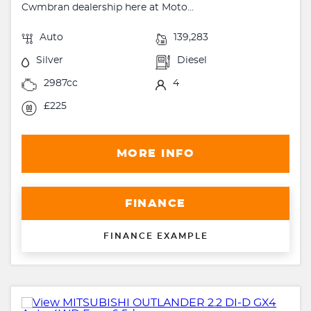
Cwmbran dealership here at Moto...
Auto
139,283
Silver
Diesel
2987cc
4
£225
MORE INFO
FINANCE
FINANCE EXAMPLE