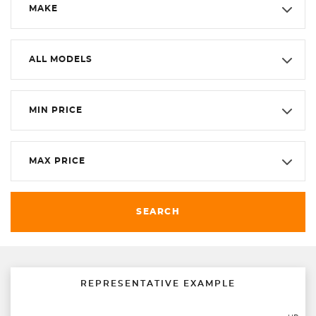
MAKE
ALL MODELS
MIN PRICE
MAX PRICE
SEARCH
REPRESENTATIVE EXAMPLE