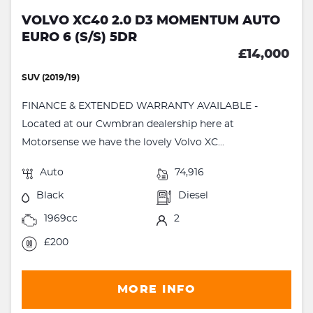
VOLVO XC40 2.0 D3 MOMENTUM AUTO
EURO 6 (S/S) 5DR
£14,000
SUV (2019/19)
FINANCE & EXTENDED WARRANTY AVAILABLE -
Located at our Cwmbran dealership here at
Motorsense we have the lovely Volvo XC...
Auto
74,916
Black
Diesel
1969cc
2
£200
MORE INFO