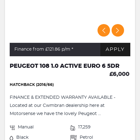
APPLY
Finance from £121.86
p/m *
PEUGEOT 108 1.0 ACTIVE EURO 6 5DR
£6,000
HATCHBACK (2016/66)
FINANCE & EXTENDED WARRANTY AVAILABLE -
Located at our Cwmbran dealership here at
Motorsense we have the lovely Peugeot ...
Manual
17,259
Black
Petrol