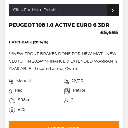
Click For More Details
PEUGEOT 108 1.0 ACTIVE EURO 6 3DR
£5,695
HATCHBACK (2016/16)
***NEW FRONT BRAKES DONE FOR NEW MOT - NEW
CLUTCH IN 2024*** FINANCE & EXTENDED WARRANTY
AVAILABLE - Located at our Cwmb...
Manual
22,315
Red
Petrol
998cc
2
£20