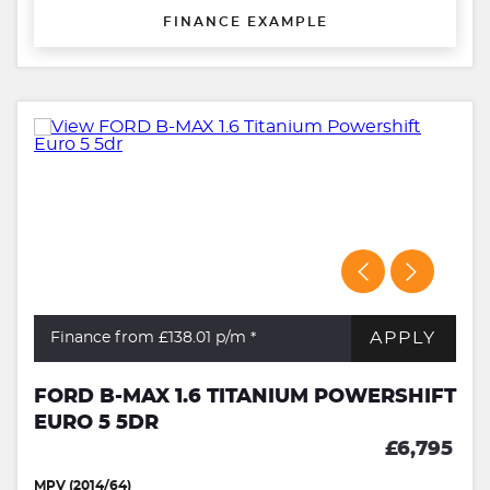
FINANCE EXAMPLE
APPLY
Finance from £138.01
p/m *
FORD B-MAX 1.6 TITANIUM POWERSHIFT
EURO 5 5DR
£6,795
MPV (2014/64)