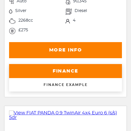
Auto
90,345
Silver
Diesel
2268cc
4
£275
MORE INFO
FINANCE
FINANCE EXAMPLE