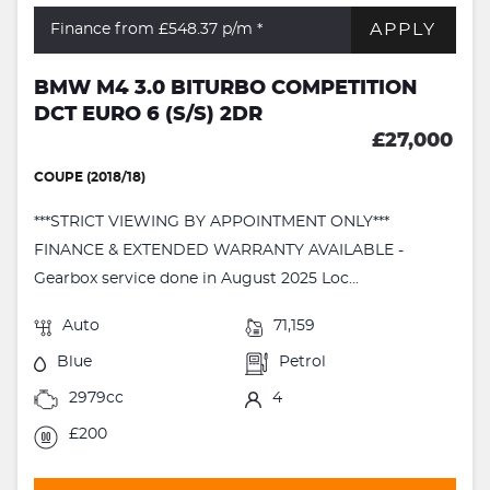
APPLY
Finance from £548.37
p/m *
BMW M4 3.0 BITURBO COMPETITION
DCT EURO 6 (S/S) 2DR
£27,000
COUPE (2018/18)
***STRICT VIEWING BY APPOINTMENT ONLY***
FINANCE & EXTENDED WARRANTY AVAILABLE -
Gearbox service done in August 2025 Loc...
Auto
71,159
Blue
Petrol
2979cc
4
£200