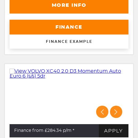
MORE INFO
FINANCE
FINANCE EXAMPLE
APPLY
Finance from £284.34
p/m *