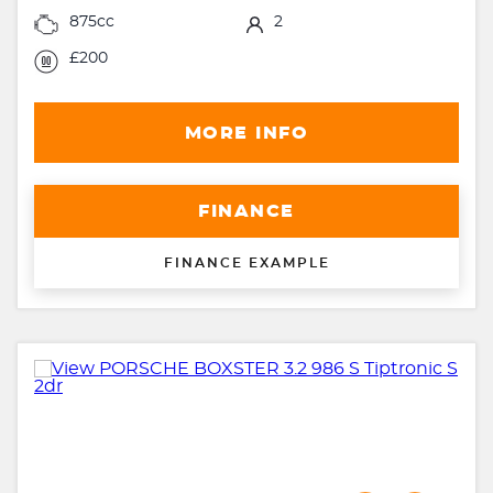
875cc
2
£200
MORE INFO
FINANCE
FINANCE EXAMPLE