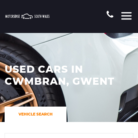
USED CARS IN
CWMBRAN, GWENT
VEHICLE SEARCH