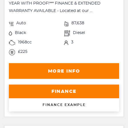
YEAR WITH PROOF!*** FINANCE & EXTENDED
WARRANTY AVAILABLE - Located at our ...
Auto
87,638
Black
Diesel
1968cc
3
£225
MORE INFO
FINANCE
FINANCE EXAMPLE