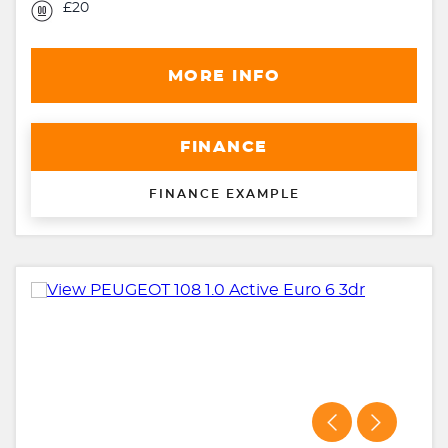
£20
MORE INFO
FINANCE
FINANCE EXAMPLE