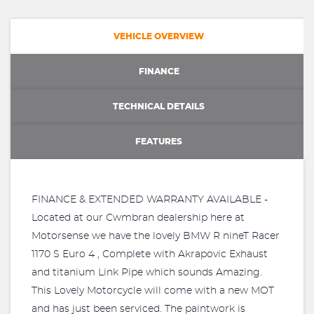
VEHICLE OVERVIEW
FINANCE
TECHNICAL DETAILS
FEATURES
FINANCE & EXTENDED WARRANTY AVAILABLE -
Located at our Cwmbran dealership here at
Motorsense we have the lovely BMW R nineT Racer
1170 S Euro 4 , Complete with Akrapovic Exhaust
and titanium Link Pipe which sounds Amazing.
This Lovely Motorcycle will come with a new MOT
and has just been serviced. The paintwork is