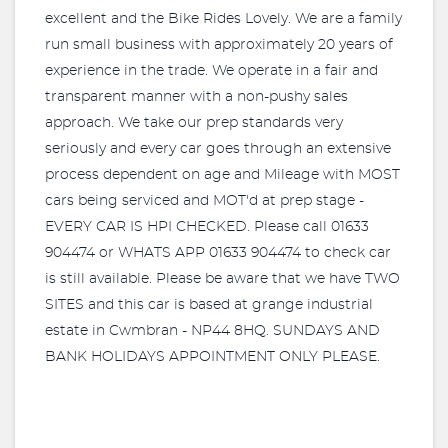
excellent and the Bike Rides Lovely. We are a family
run small business with approximately 20 years of
experience in the trade. We operate in a fair and
transparent manner with a non-pushy sales
approach. We take our prep standards very
seriously and every car goes through an extensive
process dependent on age and Mileage with MOST
cars being serviced and MOT'd at prep stage -
EVERY CAR IS HPI CHECKED. Please call 01633
904474 or WHATS APP 01633 904474 to check car
is still available. Please be aware that we have TWO
SITES and this car is based at grange industrial
estate in Cwmbran - NP44 8HQ. SUNDAYS AND
BANK HOLIDAYS APPOINTMENT ONLY PLEASE.