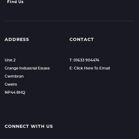
Find Us
ADDRESS
CONTACT
Unit 2
T: 01633 904474
Grange Industrial Estate
E: Click Here To Email
Cwmbran
Gwent
NP44 8HQ
CONNECT WITH US