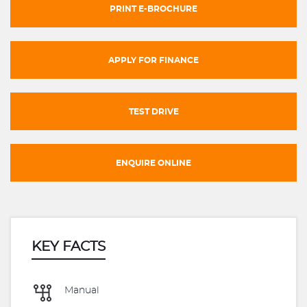
PRINT E-BROCHURE
APPLY FOR FINANCE
TEST DRIVE
ENQUIRE ONLINE
KEY FACTS
Manual