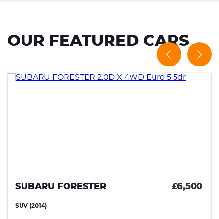
OUR FEATURED CARS
SUBARU FORESTER
£6,500
SUV (2014)