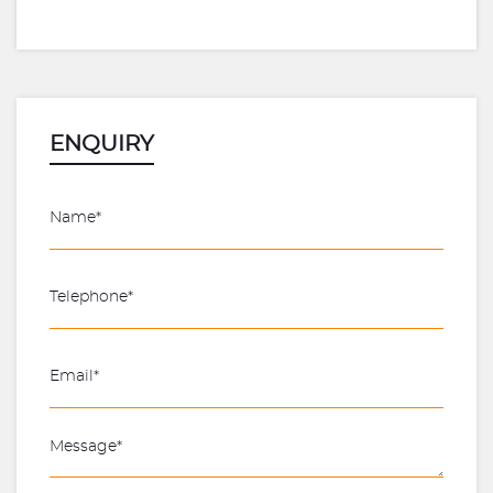
ENQUIRY