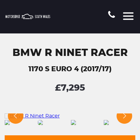
BMW R NINET RACER
1170 S EURO 4 (2017/17)
£7,295