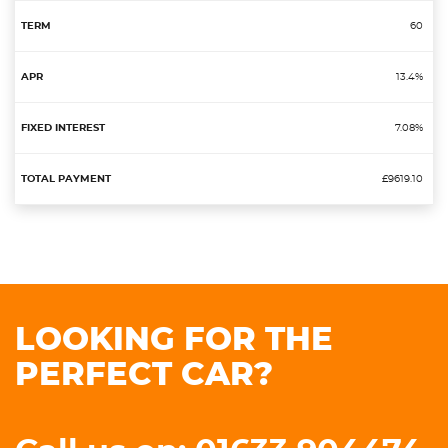
60
13.4%
7.08%
£9619.10
LOOKING FOR THE
PERFECT CAR?