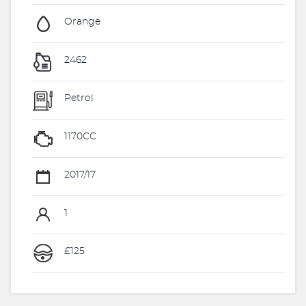
Orange
2462
Petrol
1170CC
2017/17
1
£125