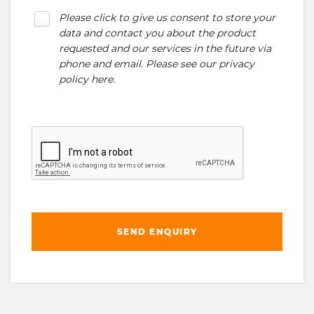
Please click to give us consent to store your
data and contact you about the product
requested and our services in the future via
phone and email. Please see our
privacy
policy here
.
SEND ENQUIRY