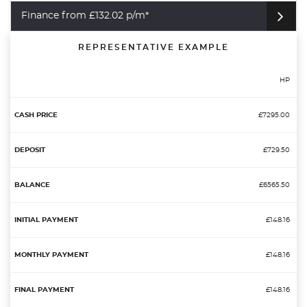
Finance from £132.02 p/m*
REPRESENTATIVE EXAMPLE
HP
£7295.00
£729.50
£6565.50
£148.16
£148.16
£148.16