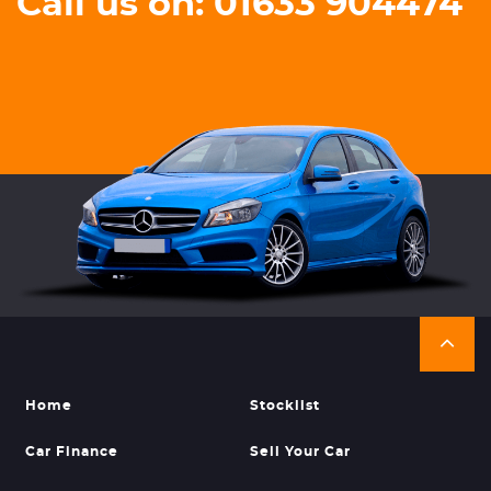
Call us on: 01633 904474
Home
Stocklist
Car Finance
Sell Your Car