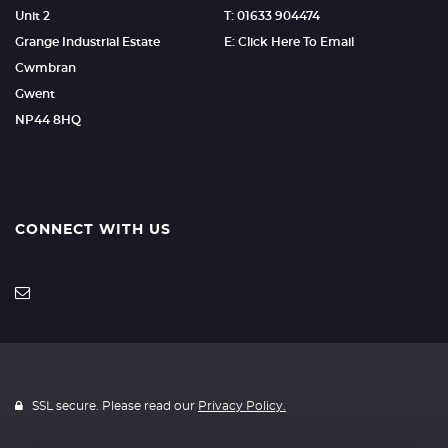
Unit 2
T: 01633 904474
Grange Industrial Estate
E: Click Here To Email
Cwmbran
Gwent
NP44 8HQ
CONNECT WITH US
SSL secure. Please read our
Privacy Policy.