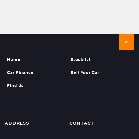
Home
Stocklist
Car Finance
Sell Your Car
Find Us
ADDRESS
CONTACT