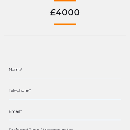
£4000