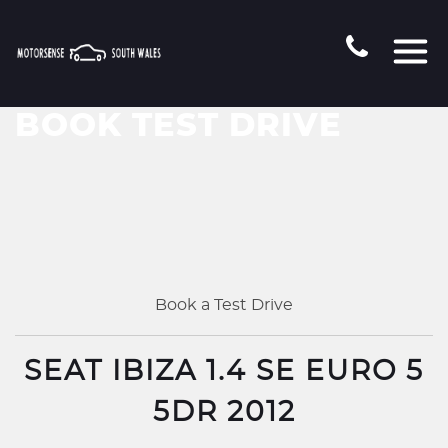
BOOK TEST DRIVE
Book a Test Drive
SEAT IBIZA 1.4 SE EURO 5
5DR 2012