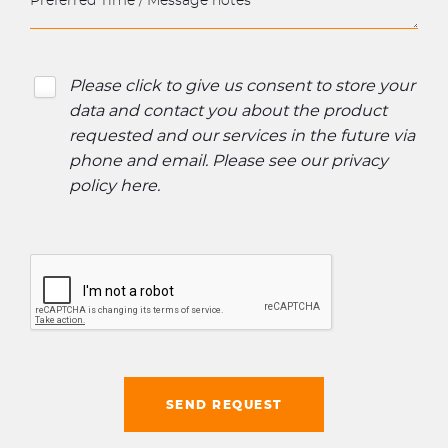
Please click to give us consent to store your
data and contact you about the product
requested and our services in the future via
phone and email. Please see our
privacy
policy here
.
SEND REQUEST