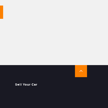
Sell Your Car