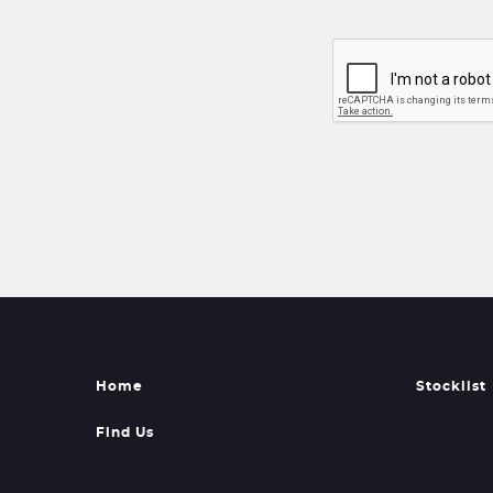
Home
Stocklist
Find Us