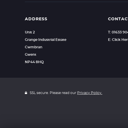
ADDRESS
CONTAC
Unit 2
T: 01633 9
Grange Industrial Estate
E: Click He
Cwmbran
Gwent
NP44 8HQ
SSL secure. Please read our
Privacy Policy.