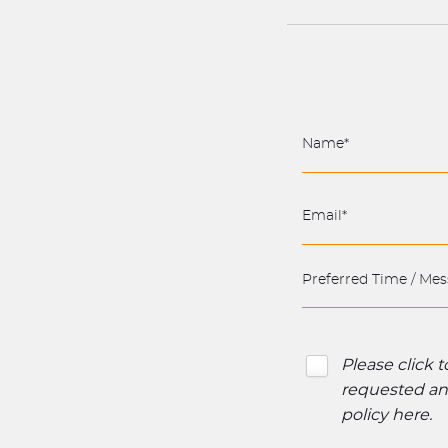
Please click 
requested and
policy here
.