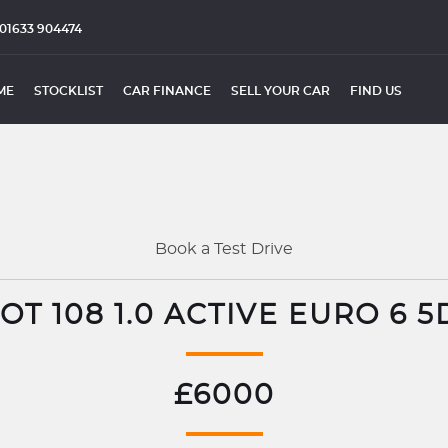
01633 904474
ME
STOCKLIST
CAR FINANCE
SELL YOUR CAR
FIND US
Book a Test Drive
T 108 1.0 ACTIVE EURO 6 5
£6000