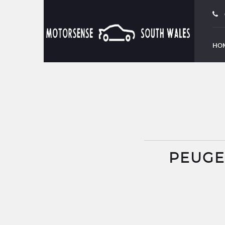
BOOK TEST DRIVE
HO
PEUGEO