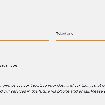
to give us consent to store your data and contact you ab
 our services in the future via phone and email. Please