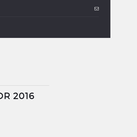
DR 2016