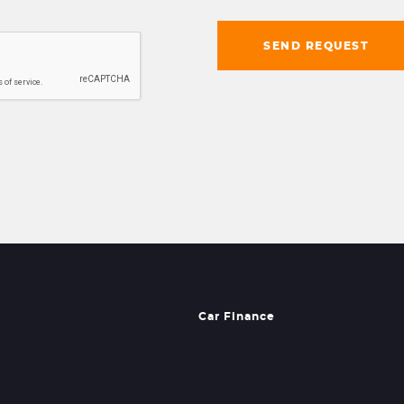
SEND REQUEST
Car Finance