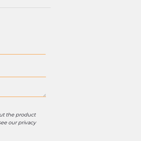
out the product
 see our
privacy