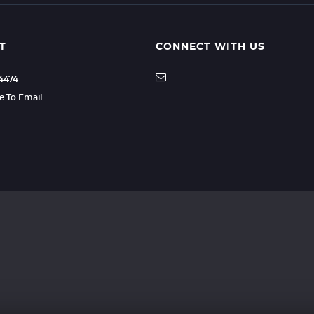
T
CONNECT WITH US
04474
re To Email