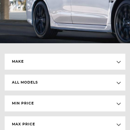
MAKE
ALL MODELS
MIN PRICE
MAX PRICE