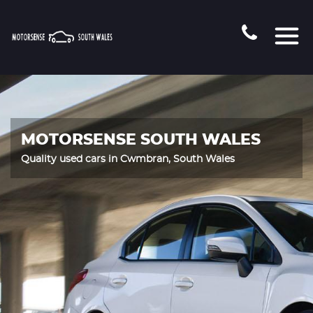
MOTORSENSE SOUTH WALES
Quality used cars in Cwmbran, South Wales