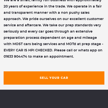
We are a small, family run business with approximately
20 years of experience in the trade. We operate in a fair
and transparent manner with a non pushy sales
approach. We pride ourselves on our excellent customer
service and aftercare. We take our prep standards very
seriously and every car goes through an extensive
preparation process dependent on age and mileage
with MOST cars being services and MOTd at prep stage -
EVERY CAR IS HPI CHECKED. Please call or whats app on
01633 904474 to make an appointment.
SELL YOUR CAR