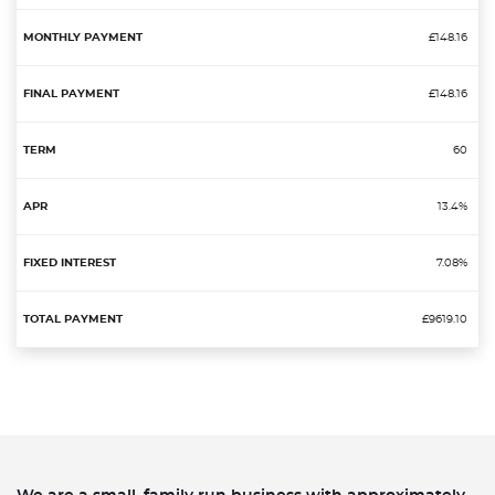
£148.16
£148.16
60
13.4%
7.08%
£9619.10