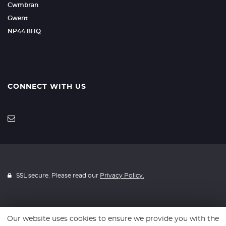
Cwmbran
Gwent
NP44 8HQ
CONNECT WITH US
SSL secure. Please read our
Privacy Policy.
Our website uses cookies to ensure we provide you with the
Website powered by
Car Dealer 5