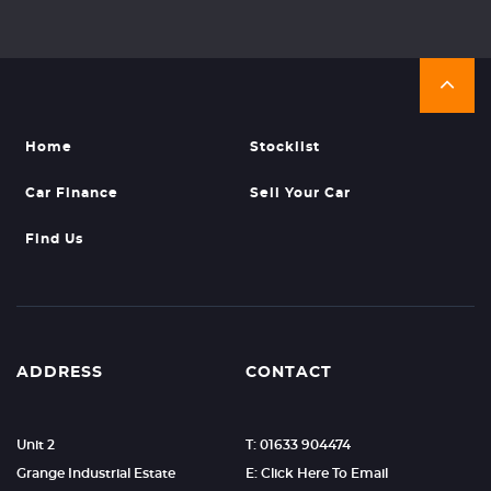
Home
Stocklist
Car Finance
Sell Your Car
Find Us
ADDRESS
CONTACT
Unit 2
T: 01633 904474
Grange Industrial Estate
E: Click Here To Email