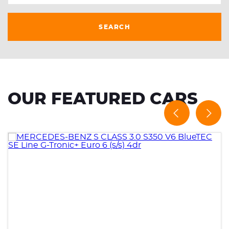
SEARCH
OUR FEATURED CARS