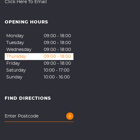
Click Here To Email
OPENING HOURS
Monday
09:00 - 18:00
Tuesday
09:00 - 18:00
Wednesday
09:00 - 18:00
Thursday
09:00 - 18:00
Friday
09:00 - 18:00
Saturday
10:00 - 17:00
Sunday
10:00 - 16:00
FIND DIRECTIONS