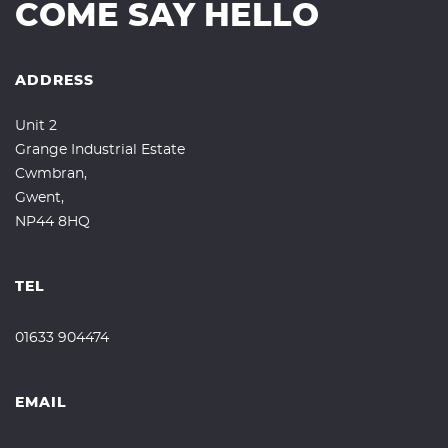
COME SAY HELLO
ADDRESS
Unit 2
Grange Industrial Estate
Cwmbran,
Gwent,
NP44 8HQ
TEL
01633 904474
EMAIL