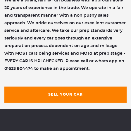
We are a small, family run business with approximately
20 years of experience in the trade. We operate in a fair
and transparent manner with a non pushy sales
approach. We pride ourselves on our excellent customer
service and aftercare. We take our prep standards very
seriously and every car goes through an extensive
preparation process dependent on age and mileage
with MOST cars being services and MOTd at prep stage -
EVERY CAR IS HPI CHECKED. Please call or whats app on
01633 904474 to make an appointment.
SELL YOUR CAR