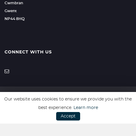
Cwmbran
Gwent
NP44 8HQ
CONNECT WITH US
Our website uses cookies to ensure we provide you with the
SSL secure. Please read our
Privacy Policy.
best experience.
Learn more
Accept
Website powered by
Car Dealer 5