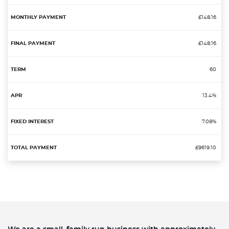
£148.16
£148.16
60
13.4%
7.08%
£9619.10