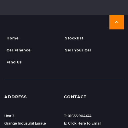
Home
Stocklist
Car Finance
Sell Your Car
Find Us
ADDRESS
CONTACT
Unit 2
T: 01633 904474
Grange Industrial Estate
E: Click Here To Email