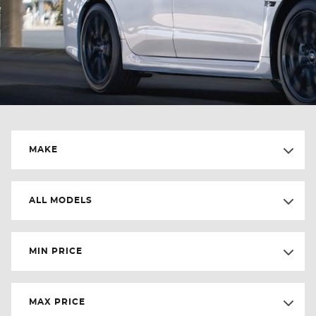
MAKE
ALL MODELS
MIN PRICE
MAX PRICE