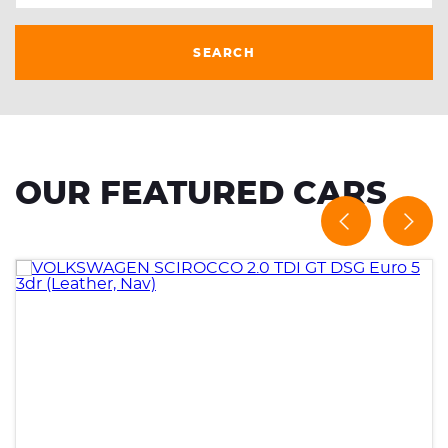
SEARCH
OUR FEATURED CARS