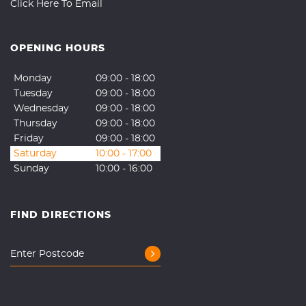
Click Here To Email
OPENING HOURS
Monday
09:00 - 18:00
Tuesday
09:00 - 18:00
Wednesday
09:00 - 18:00
Thursday
09:00 - 18:00
Friday
09:00 - 18:00
Saturday
10:00 - 17:00
Sunday
10:00 - 16:00
FIND DIRECTIONS