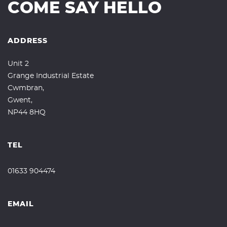
COME SAY HELLO
ADDRESS
Unit 2
Grange Industrial Estate
Cwmbran,
Gwent,
NP44 8HQ
TEL
01633 904474
EMAIL