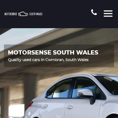
MOTORSENSE SOUTH WALES
Quality used cars in Cwmbran, South Wales